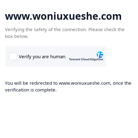
www.woniuxueshe.com
Verifying the safety of the connection. Please check the
box below.
You will be redirected to www.woniuxueshe.com, once the
verification is complete.