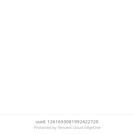
uuid: 1261693081992422720
Protected by Tencent Cloud EdgeOne