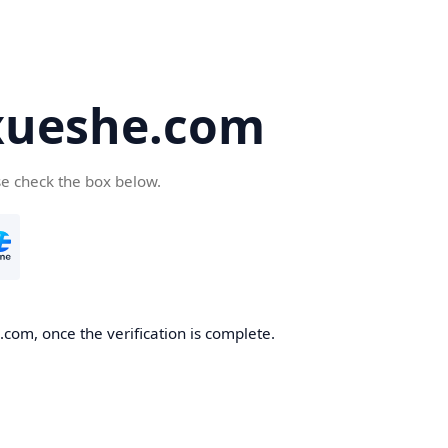
ueshe.com
se check the box below.
com, once the verification is complete.