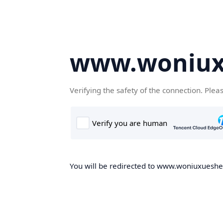
www.woniux
Verifying the safety of the connection. Plea
You will be redirected to www.woniuxueshe.