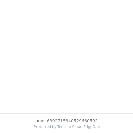
uuid: 6392715840529660592
Protected by Tencent Cloud EdgeOne