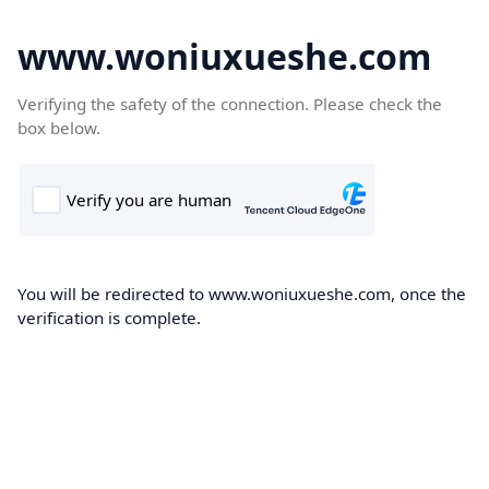
www.woniuxueshe.com
Verifying the safety of the connection. Please check the
box below.
You will be redirected to www.woniuxueshe.com, once the
verification is complete.