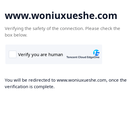
www.woniuxueshe.com
Verifying the safety of the connection. Please check the
box below.
You will be redirected to www.woniuxueshe.com, once the
verification is complete.