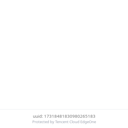
uuid: 17318481830980265183
Protected by Tencent Cloud EdgeOne