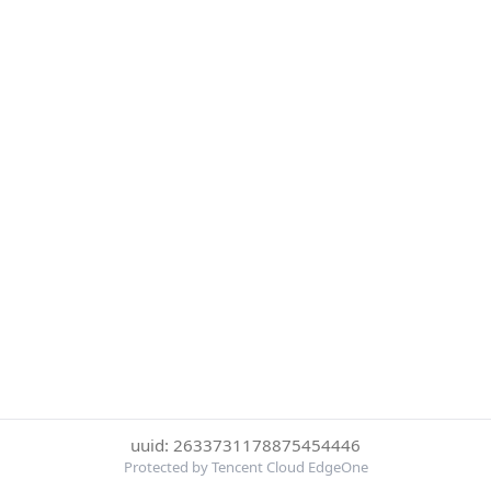
uuid: 2633731178875454446
Protected by Tencent Cloud EdgeOne