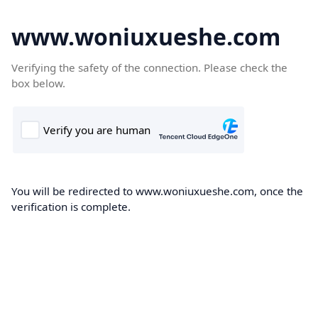
www.woniuxueshe.com
Verifying the safety of the connection. Please check the
box below.
You will be redirected to www.woniuxueshe.com, once the
verification is complete.