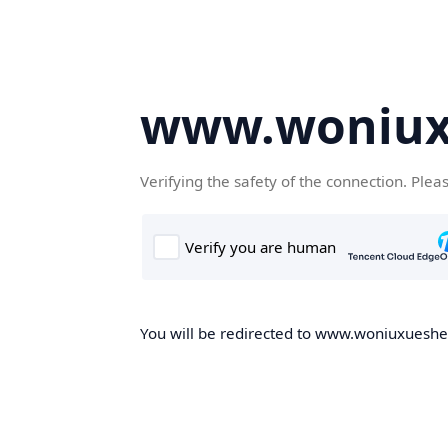
www.woniux
Verifying the safety of the connection. Plea
You will be redirected to www.woniuxueshe.