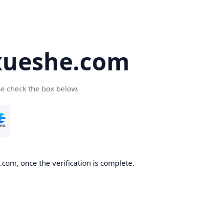
ueshe.com
se check the box below.
com, once the verification is complete.