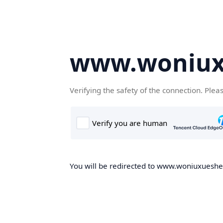
www.woniux
Verifying the safety of the connection. Plea
You will be redirected to www.woniuxueshe.