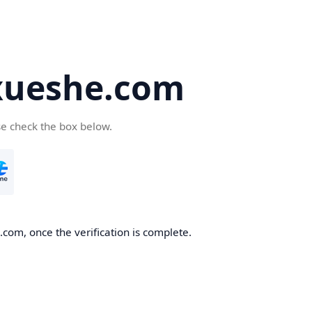
ueshe.com
se check the box below.
com, once the verification is complete.