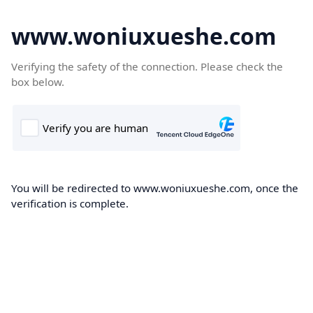
www.woniuxueshe.com
Verifying the safety of the connection. Please check the
box below.
You will be redirected to www.woniuxueshe.com, once the
verification is complete.