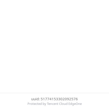
uuid: 51774153302092576
Protected by Tencent Cloud EdgeOne