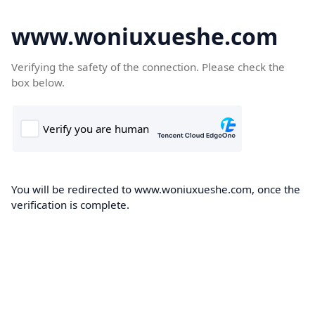
www.woniuxueshe.com
Verifying the safety of the connection. Please check the
box below.
You will be redirected to www.woniuxueshe.com, once the
verification is complete.