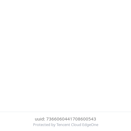
uuid: 7366060441708600543
Protected by Tencent Cloud EdgeOne