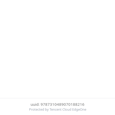
uuid: 9787310489070188216
Protected by Tencent Cloud EdgeOne