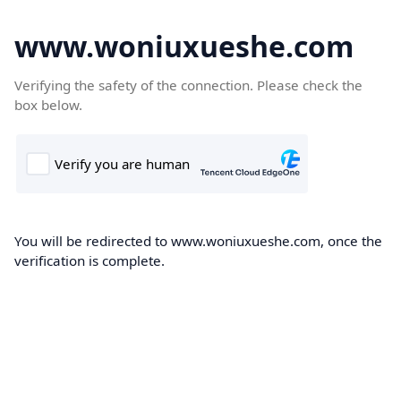
www.woniuxueshe.com
Verifying the safety of the connection. Please check the
box below.
You will be redirected to www.woniuxueshe.com, once the
verification is complete.