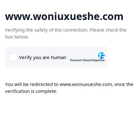
www.woniuxueshe.com
Verifying the safety of the connection. Please check the
box below.
You will be redirected to www.woniuxueshe.com, once the
verification is complete.