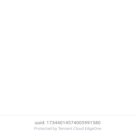
uuid: 17344014574005991580
Protected by Tencent Cloud EdgeOne