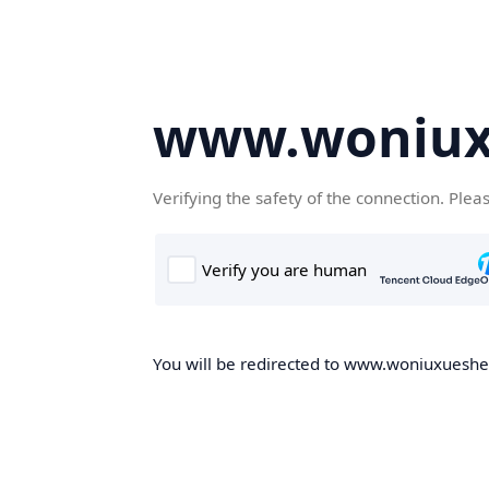
www.woniux
Verifying the safety of the connection. Plea
You will be redirected to www.woniuxueshe.