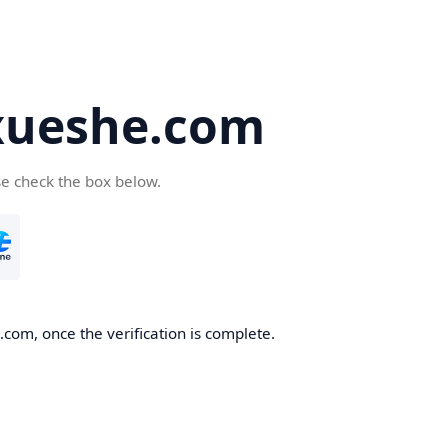
ueshe.com
se check the box below.
com, once the verification is complete.