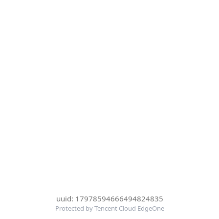
uuid: 17978594666494824835
Protected by Tencent Cloud EdgeOne