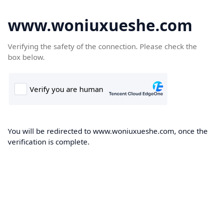
www.woniuxueshe.com
Verifying the safety of the connection. Please check the
box below.
You will be redirected to www.woniuxueshe.com, once the
verification is complete.