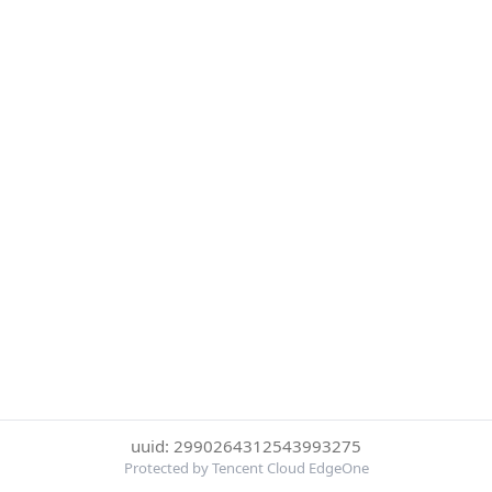
uuid: 2990264312543993275
Protected by Tencent Cloud EdgeOne