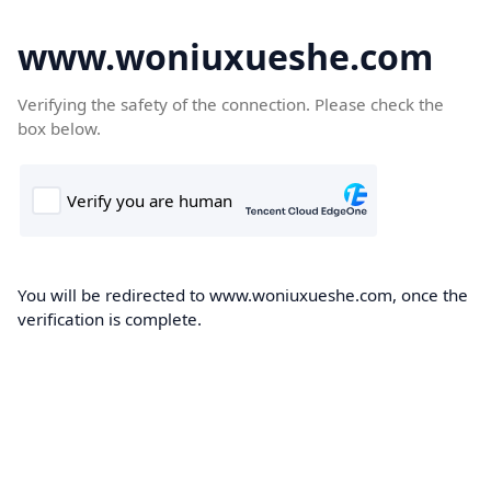
www.woniuxueshe.com
Verifying the safety of the connection. Please check the
box below.
You will be redirected to www.woniuxueshe.com, once the
verification is complete.