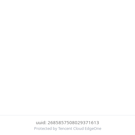
uuid: 2685857508029371613
Protected by Tencent Cloud EdgeOne