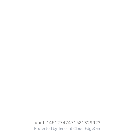
uuid: 14612747471581329923
Protected by Tencent Cloud EdgeOne