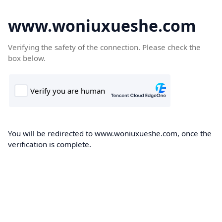
www.woniuxueshe.com
Verifying the safety of the connection. Please check the
box below.
You will be redirected to www.woniuxueshe.com, once the
verification is complete.