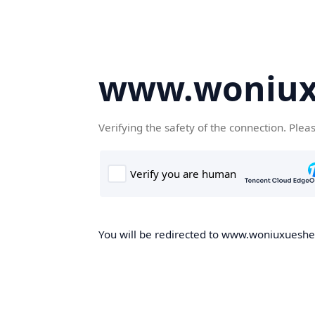
www.woniux
Verifying the safety of the connection. Plea
You will be redirected to www.woniuxueshe.