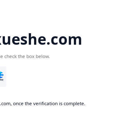
ueshe.com
se check the box below.
com, once the verification is complete.