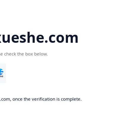
ueshe.com
se check the box below.
com, once the verification is complete.