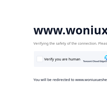
www.woniux
Verifying the safety of the connection. Plea
You will be redirected to www.woniuxueshe.