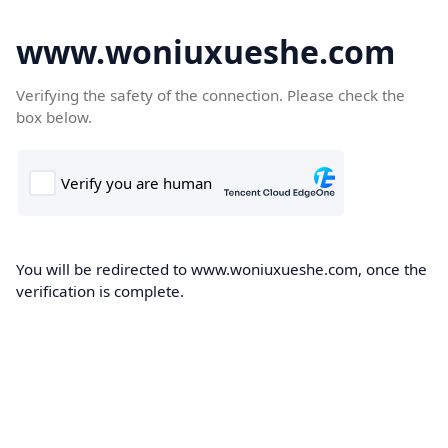
www.woniuxueshe.com
Verifying the safety of the connection. Please check the
box below.
You will be redirected to www.woniuxueshe.com, once the
verification is complete.