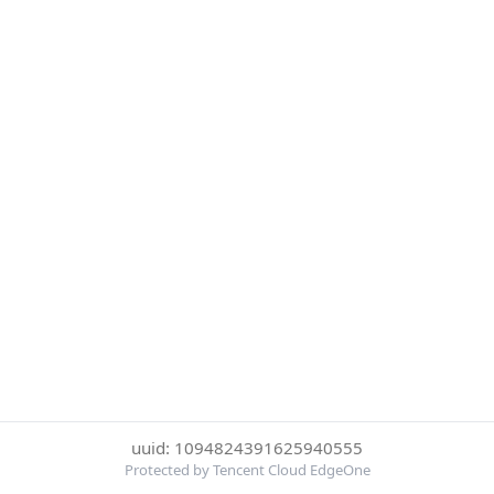
uuid: 1094824391625940555
Protected by Tencent Cloud EdgeOne