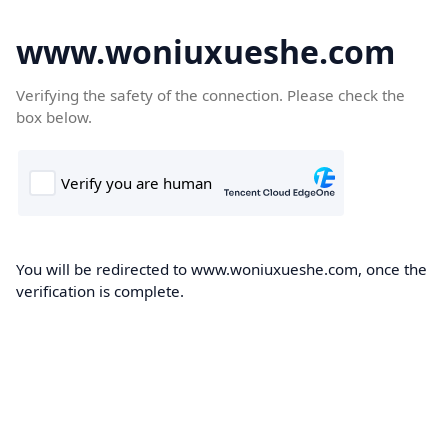
www.woniuxueshe.com
Verifying the safety of the connection. Please check the
box below.
You will be redirected to www.woniuxueshe.com, once the
verification is complete.