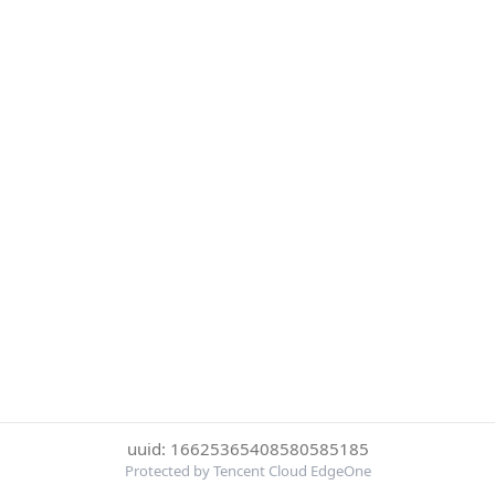
uuid: 16625365408580585185
Protected by Tencent Cloud EdgeOne