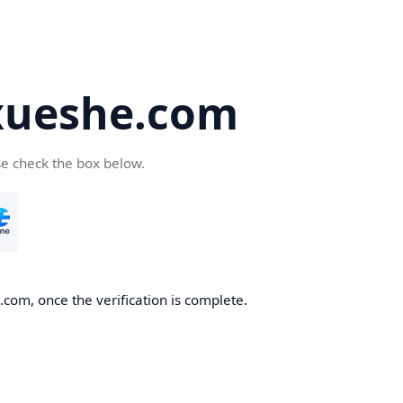
ueshe.com
se check the box below.
com, once the verification is complete.