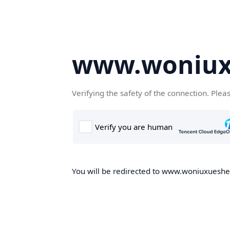
www.woniux
Verifying the safety of the connection. Plea
You will be redirected to www.woniuxueshe.