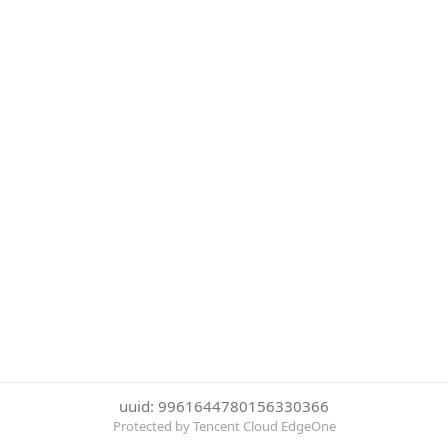
uuid: 9961644780156330366
Protected by Tencent Cloud EdgeOne