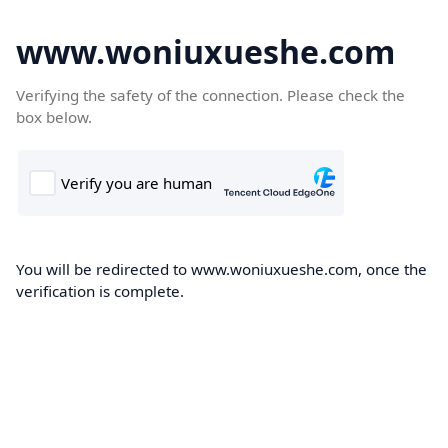
www.woniuxueshe.com
Verifying the safety of the connection. Please check the
box below.
You will be redirected to www.woniuxueshe.com, once the
verification is complete.