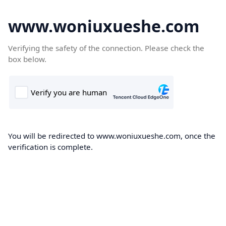
www.woniuxueshe.com
Verifying the safety of the connection. Please check the
box below.
You will be redirected to www.woniuxueshe.com, once the
verification is complete.