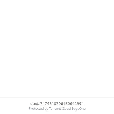
uuid: 7474810706180642994
Protected by Tencent Cloud EdgeOne