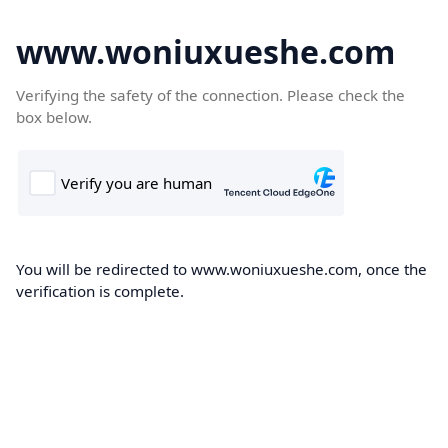
www.woniuxueshe.com
Verifying the safety of the connection. Please check the
box below.
You will be redirected to www.woniuxueshe.com, once the
verification is complete.