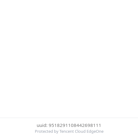
uuid: 9518291108442698111
Protected by Tencent Cloud EdgeOne