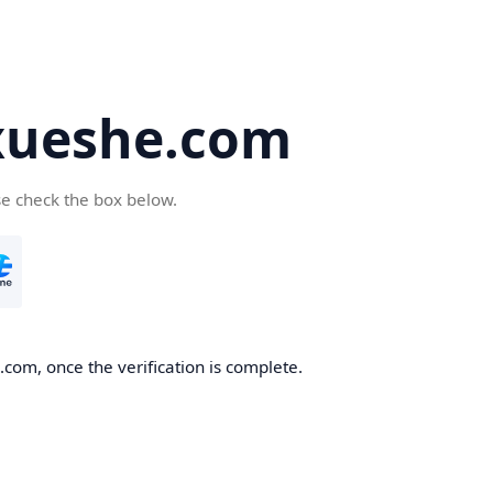
ueshe.com
se check the box below.
com, once the verification is complete.