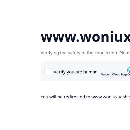
www.woniux
Verifying the safety of the connection. Plea
You will be redirected to www.woniuxueshe.