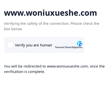
www.woniuxueshe.com
Verifying the safety of the connection. Please check the
box below.
You will be redirected to www.woniuxueshe.com, once the
verification is complete.