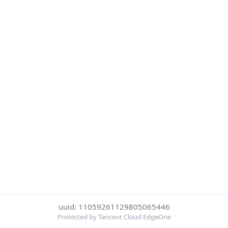
uuid: 11059261129805065446
Protected by Tencent Cloud EdgeOne