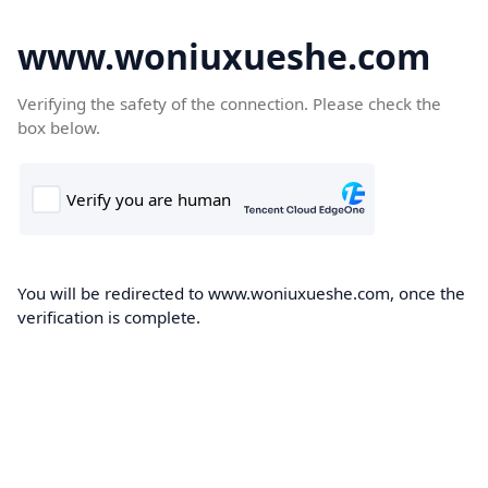
www.woniuxueshe.com
Verifying the safety of the connection. Please check the
box below.
You will be redirected to www.woniuxueshe.com, once the
verification is complete.