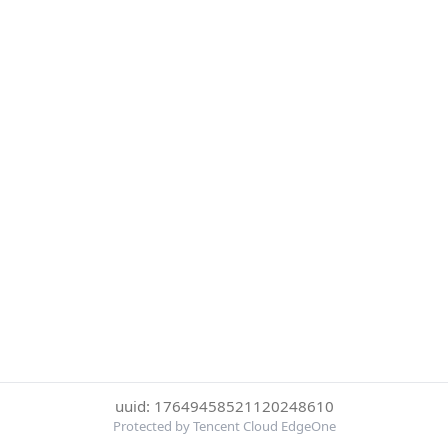
uuid: 17649458521120248610
Protected by Tencent Cloud EdgeOne