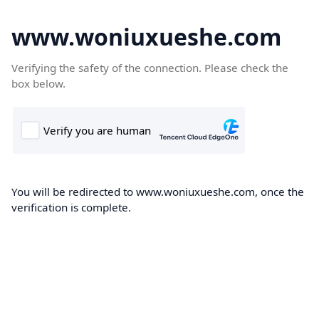
www.woniuxueshe.com
Verifying the safety of the connection. Please check the
box below.
You will be redirected to www.woniuxueshe.com, once the
verification is complete.