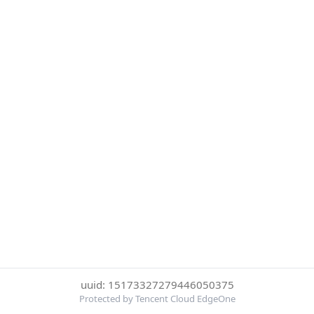
uuid: 15173327279446050375
Protected by Tencent Cloud EdgeOne